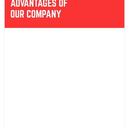
ADVANTAGES OF
OUR COMPANY