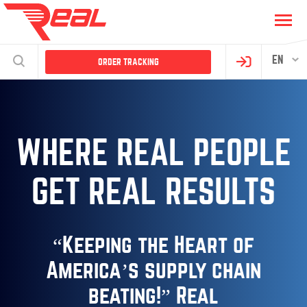
EN
ORDER TRACKING
WHERE REAL PEOPLE
GET REAL RESULTS
“Keeping the Heart of
America’s
supply chain
beating!”
Real