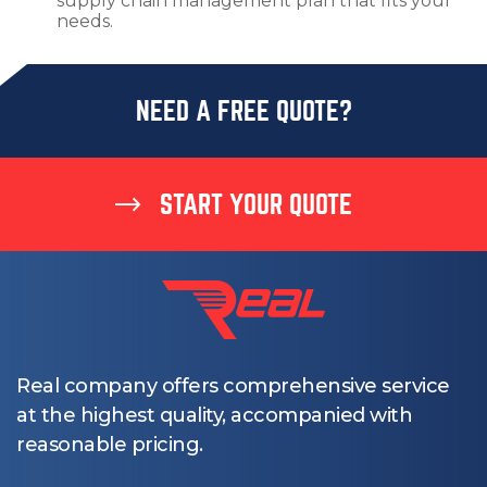
supply chain management plan that fits your
needs.
NEED A FREE QUOTE?
START YOUR QUOTE
Real company offers comprehensive service
at the highest quality, accompanied with
reasonable pricing.