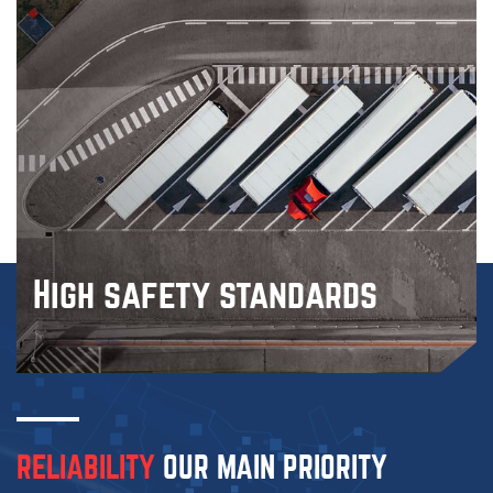
High
safety standards
RELIABILITY
OUR MAIN
PRIORITY