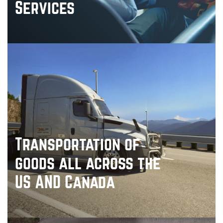
Services
Transportation of
goods all across the
US AND Canada