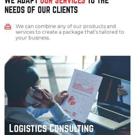
WE ADAPT
OUR SERVICES
TO THE
NEEDS OF OUR CLIENTS
We can combine any of our products and
services to create a package that’s tailored to
your business.
Logistics Consulting