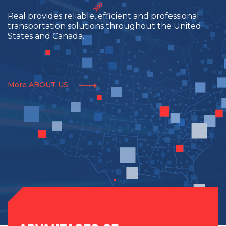
Real provides reliable, efficient and professional
transportation solutions throughout the United
States and Canada.
More ABOUT US