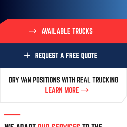
AVAILABLE TRUCKS
REQUEST A FREE QUOTE
DRY VAN POSITIONS WITH REAL TRUCKING
LEARN MORE