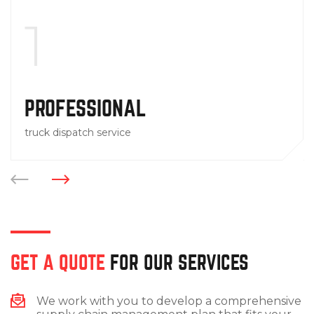
1
PROFESSIONAL
truck dispatch service
GET A QUOTE
FOR OUR SERVICES
We work with you to develop a comprehensive