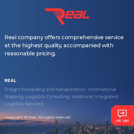
Real company offers comprehensive service
at the highest quality, accompanied with
reasonable pricing.
REAL
Freight forwarding and transportation. International
Shipping. Logistics Consulting. Additional Integrated
Logistics Services.
Copyright © Real. All rights reserved.
LIVE CHAT