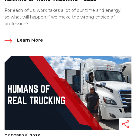
For each of us, work takes a lot of our time and energy,
so what will happen if we make the wrong choice of
profession? ...
Learn More
OCTOBER 8, 2020