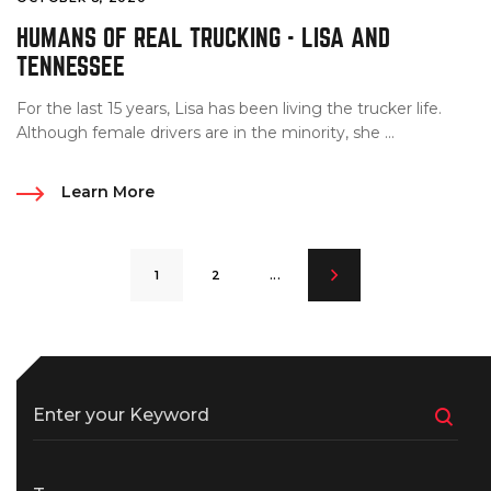
HUMANS OF REAL TRUCKING - LISA AND
TENNESSEE
For the last 15 years, Lisa has been living the trucker life.
Although female drivers are in the minority, she ...
Learn More
1
2
...
Enter your Keyword