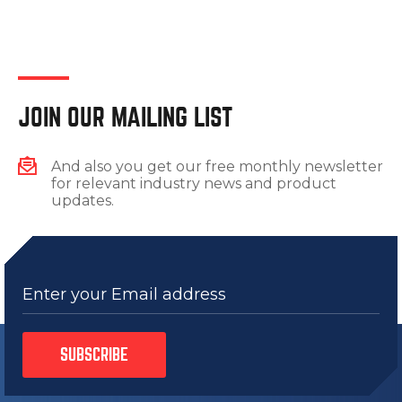
JOIN OUR MAILING LIST
And also you get our free monthly newsletter
for relevant industry news and product
updates.
Enter your Email address
SUBSCRIBE