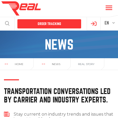
EN
ORDER TRACKING
NEWS
>>
>>
HOME
NEWS
REAL STORY
TRANSPORTATION CONVERSATIONS LED
BY CARRIER AND INDUSTRY EXPERTS.
Stay current on industry trends and issues that