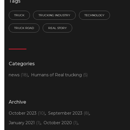
Tags
TRUCK
TRUCKING INDUSTRY
TECHNOLOGY
TRUCK ROAD
REAL STORY
Categories
news
(18)
Humans of Real trucking
(5)
Archive
October 2023
(10)
September 2023
(8)
January 2021
(1)
October 2020
(1)