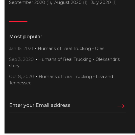
September 2020
(1)
August 2020
(1)
July 2020
(1)
Most popular
Jan 15, 2021
Humans of Real Trucking - Oles
Sep 3, 2020
Humans of Real Trucking - Oleksandr’s
story
Oct 8, 2020
Humans of Real Trucking - Lisa and
Tennessee
Enter your Email address