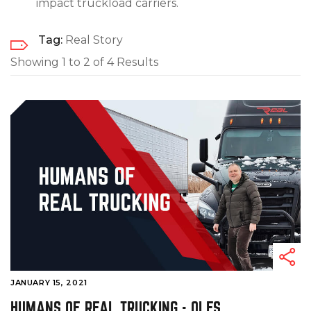
impact truckload carriers.
Tag:
Real Story
Showing 1 to 2 of 4 Results
JANUARY 15, 2021
HUMANS OF REAL TRUCKING - OLES