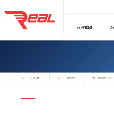
SERVICES
A
>>
>>
HOME
NEWS
TRUCKING INDU