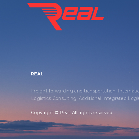
REAL
Freight forwarding and transportation. Internati
Logistics Consulting. Additional Integrated Logis
Copyright © Real. All rights reserved.