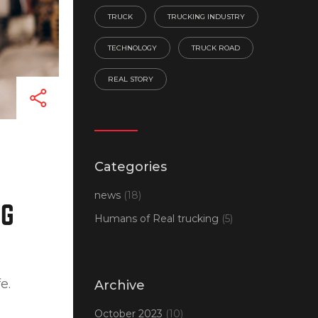
TRUCK
TRUCKING INDUSTRY
TECHNOLOGY
TRUCK ROAD
REAL STORY
Categories
news
(18)
NG
Humans of Real trucking
(5)
e.
Archive
October 2023
(10)