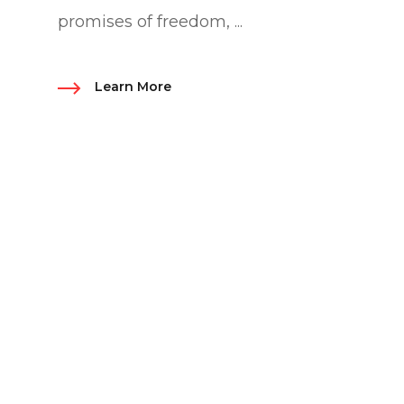
promises of freedom, ...
Learn More