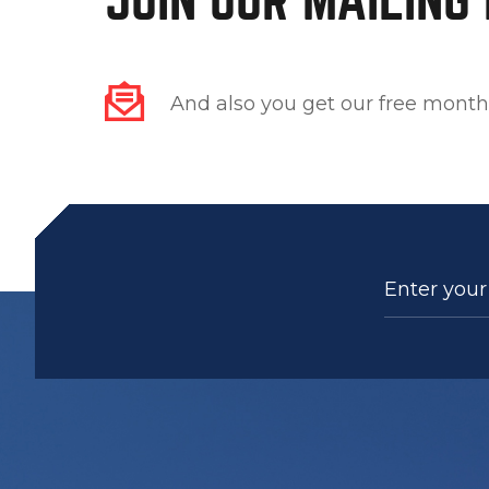
And also you get our free month
Enter your