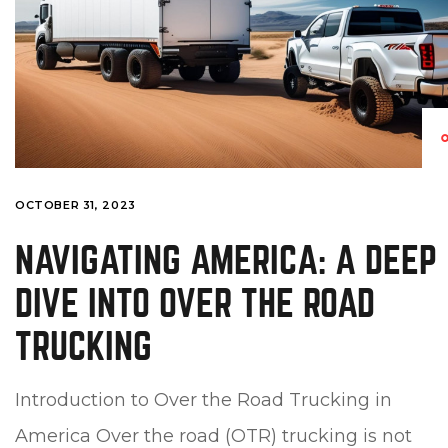
OCTOBER 31, 2023
NAVIGATING AMERICA: A DEEP
DIVE INTO OVER THE ROAD
TRUCKING
Introduction to Over the Road Trucking in
America Over the road (OTR) trucking is not