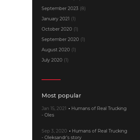
September 2023
(8)
January 2021
(1)
October 2020
(1)
September 2020
(1)
August 2020
(1)
July 2020
(1)
Most popular
Jan 15, 2021
Humans of Real Trucking
- Oles
Sep 3, 2020
Humans of Real Trucking
- Oleksandr’s story