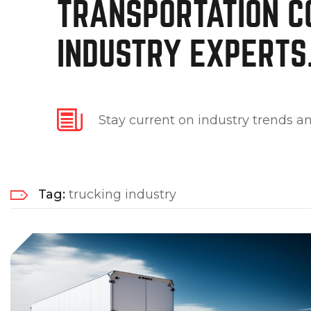
TRANSPORTATION C
INDUSTRY EXPERTS
Stay current on industry trends an
Tag:
trucking industry