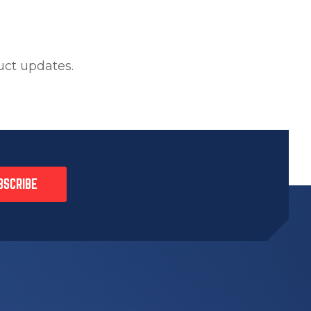
uct updates.
BSCRIBE