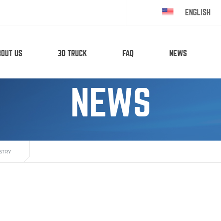
ENGLISH
BOUT US
3D TRUCK
FAQ
NEWS
NEWS
STRY