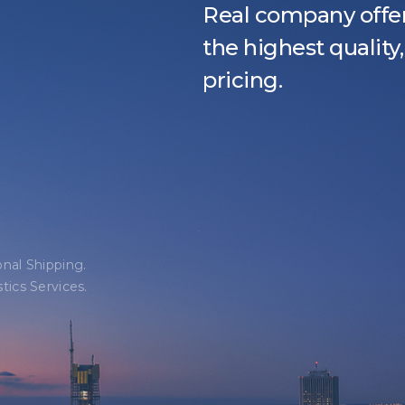
Real company offer
the highest qualit
pricing.
onal Shipping.
tics Services.