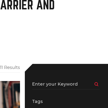
CARRIER AND
11 Results
Enter your Keyword
Tags