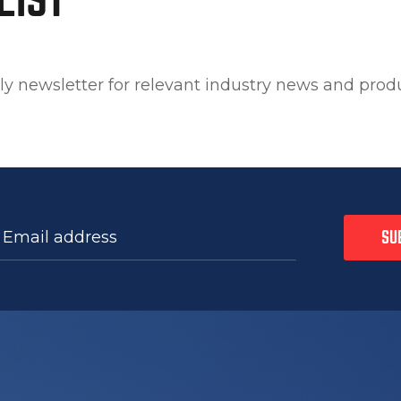
ly newsletter for relevant industry news and prod
 Email address
SU