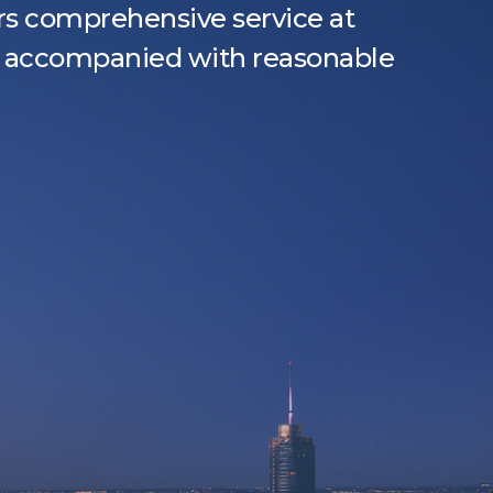
s comprehensive service at
y, accompanied with reasonable