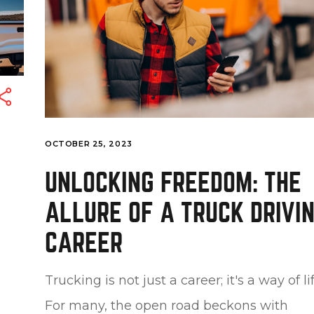
OCTOBER 25, 2023
UNLOCKING FREEDOM: THE
ALLURE OF A TRUCK DRIVI
CAREER
Trucking is not just a career; it's a way of lif
For many, the open road beckons with