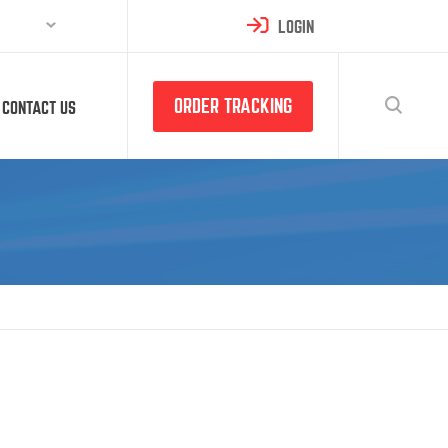
LOGIN
ORDER TRACKING
CONTACT US