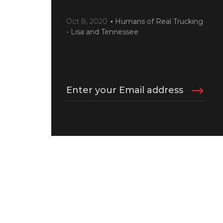
Oct 8, 2020
Humans of Real Trucking
- Lisa and Tennessee
Enter your Email address