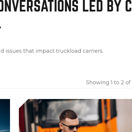
ONVERSATIONS LED
BY 
.
d issues that impact truckload carriers.
Showing 1 to 2 of 