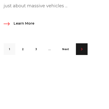
just about massive vehicles ...
Learn More
1
2
3
...
Next